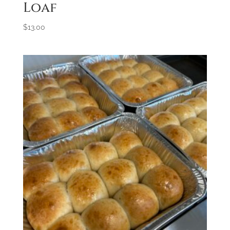
Loaf
$
13.00