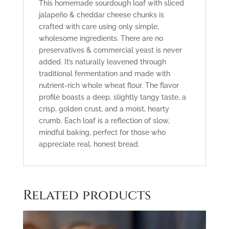
This homemade sourdough loaf with sliced
jalapeño
& cheddar cheese
chunks
is
crafted with care using only simple,
wholesome ingredients
.
There are no
preservatives & commercial yeast is
never
added
. It’s naturally
leavened through
traditional fermentation
and made with
nutrient-rich whole wheat flour
.
The flavor
profile
boasts a deep, slightly tangy taste, a
crisp, golden crust, and a moist, hearty
crumb. Each loaf is a reflection of slow,
mindful baking, perfect for those who
appreciate real, honest bread.
Related products