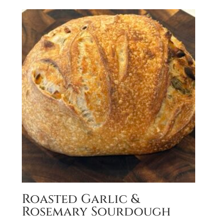
Roasted Garlic &
Rosemary Sourdough