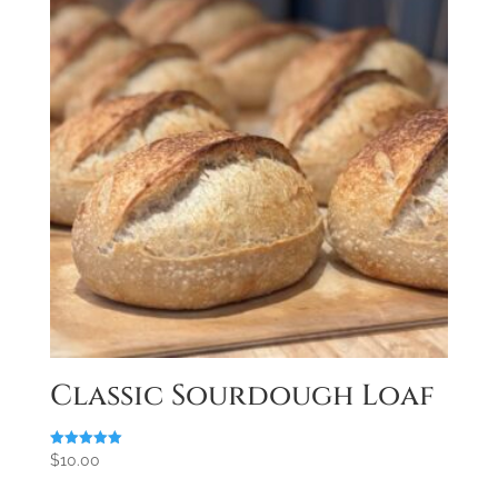
Classic Sourdough Loaf
Rated
$
10.00
5.00
out of 5