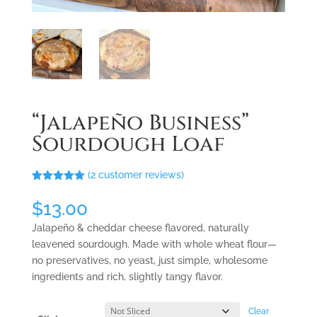
“Jalapeño Business”
Sourdough Loaf
(
2
customer reviews)
Rated
2
5.00
out of 5
$
13.00
based on
customer
Jalapeño
& cheddar cheese
flavored
, naturally
ratings
leavened sourdough
.
Made with whole wheat flour—
no preservatives, no yeast, just simple, wholesome
ingredients and rich, slightly tangy flavor.
Clear