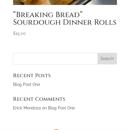
“Breaking Bread”
Sourdough Dinner Rolls
$
15.00
Recent Posts
Blog Post One
Recent Comments
Erick Mendoza
on
Blog Post One