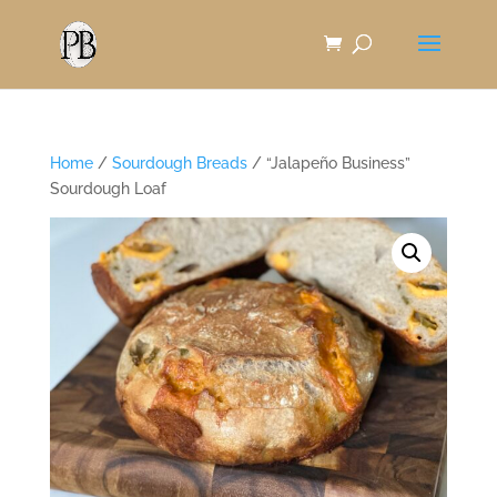
Skip
to
Content
Home
/
Sourdough Breads
/ “Jalapeño Business”
Sourdough Loaf