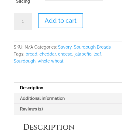
Slicing
"Jalapeño
Add to cart
Business"
Sourdough
Loaf
quantity
SKU:
N/A
Categories:
Savory
,
Sourdough Breads
Tags:
bread
,
cheddar
,
cheese
,
jalapeño
,
loaf
,
Sourdough
,
whole wheat
Description
Additional information
Reviews (2)
Description