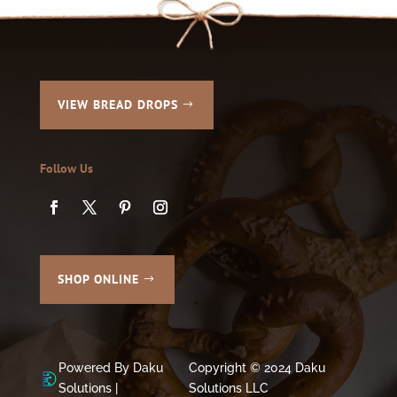
VIEW BREAD DROPS
Follow Us
SHOP ONLINE
Powered By Daku
Copyright © 2024 Daku
Solutions |
Solutions LLC