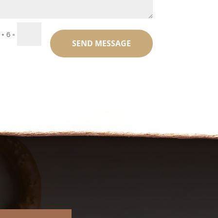
=
 + 6
SEND MESSAGE