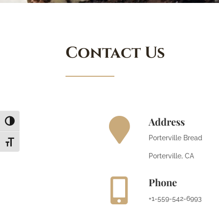
Contact Us
Address

Toggle High Contrast
Porterville Bread
Toggle Font size
Porterville, CA
Phone

+1-559-542-6993