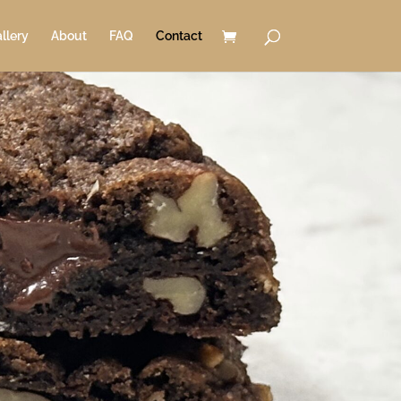
llery
About
FAQ
Contact