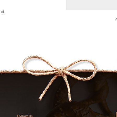
ad.
2
Follow Us