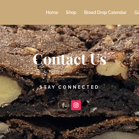
Home
Shop
Bread Drop Calendar
Ga
Contact Us
STAY CONNECTED