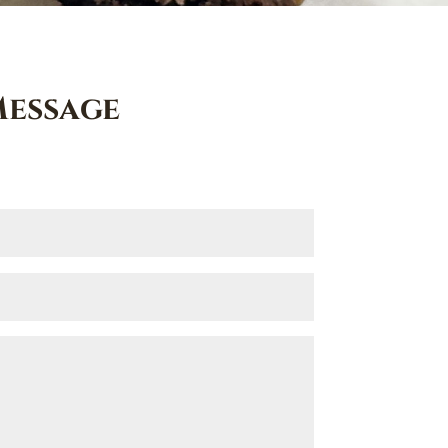
Message