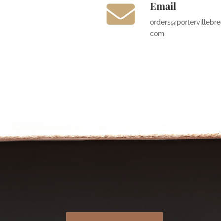
Email

orders@portervillebre
com