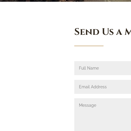
Send Us a 