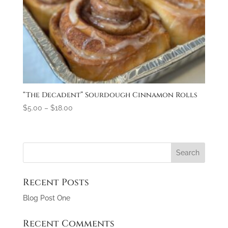
“The Decadent” Sourdough Cinnamon Rolls
$
5.00
–
$
18.00
Recent Posts
Blog Post One
Recent Comments