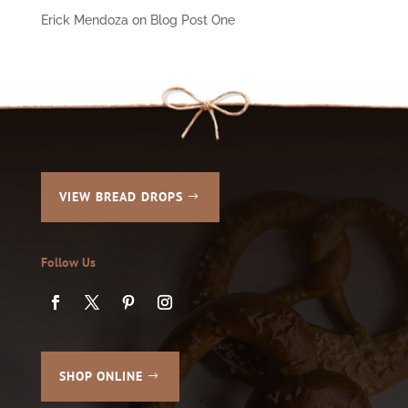
Erick Mendoza
on
Blog Post One
VIEW BREAD DROPS
Follow Us
SHOP ONLINE