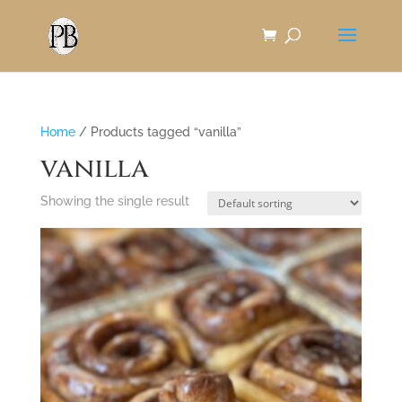
Skip
to
Content
Home
/ Products tagged “vanilla”
vanilla
Showing the single result