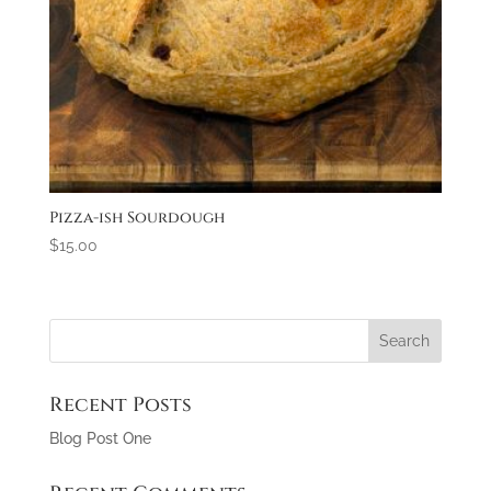
Pizza-ish Sourdough
$
15.00
Recent Posts
Blog Post One