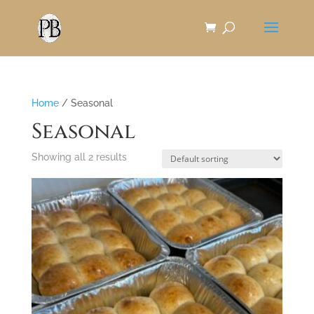
Skip
to
Content
Home
/ Seasonal
Seasonal
Showing all 2 results