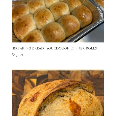
“Breaking Bread” Sourdough Dinner Rolls
$
15.00