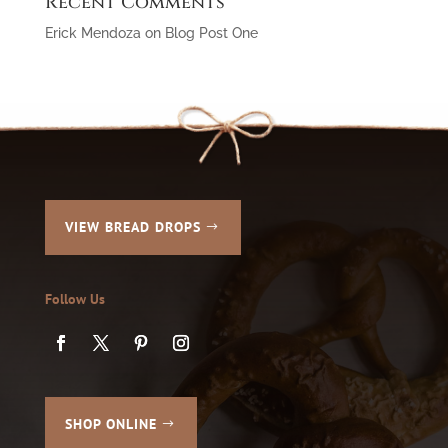
Recent Comments
Erick Mendoza
on
Blog Post One
VIEW BREAD DROPS
Follow Us
SHOP ONLINE