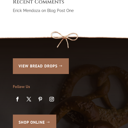
Recent Comments
Erick Mendoza
on
Blog Post One
VIEW BREAD DROPS
Follow Us
SHOP ONLINE