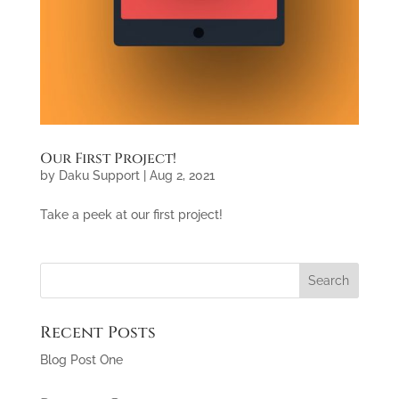
Our First Project!
by
Daku Support
|
Aug 2, 2021
Take a peek at our first project!
Recent Posts
Blog Post One