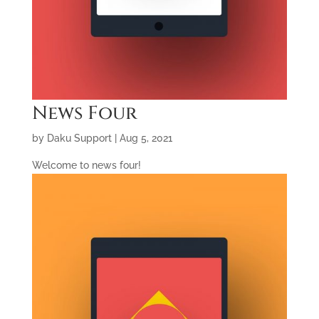
News Four
by
Daku Support
|
Aug 5, 2021
Welcome to news four!