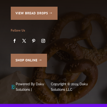
VIEW BREAD DROPS
Follow Us
SHOP ONLINE
Powered By Daku
Copyright © 2024 Daku
Solutions |
Solutions LLC