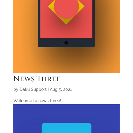
News Three
by
Daku Support
|
Aug 5, 2021
Welcome to news three!