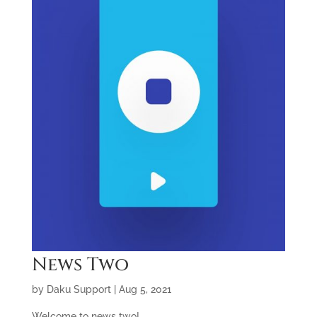
News Two
by
Daku Support
|
Aug 5, 2021
Welcome to news two!