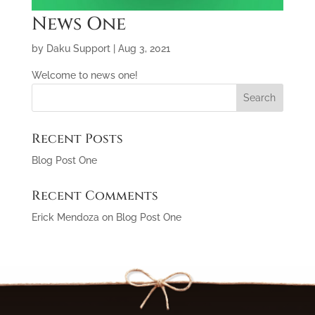
News One
by
Daku Support
|
Aug 3, 2021
Welcome to news one!
Recent Posts
Blog Post One
Recent Comments
Erick Mendoza
on
Blog Post One