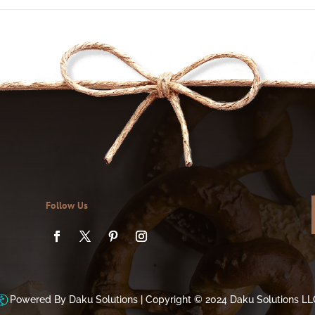
Follow Us
Powered By Daku Solutions |
Copyright © 2024 Daku Solutions LL