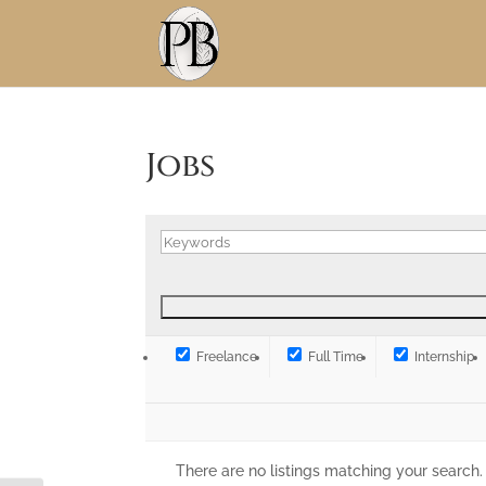
Skip
to
Content
Jobs
Freelance
Full Time
Internship
There are no listings matching your search.