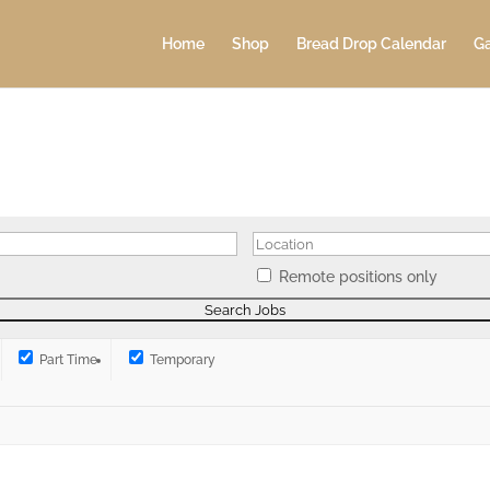
Home
Shop
Bread Drop Calendar
Ga
Remote positions only
Part Time
Temporary