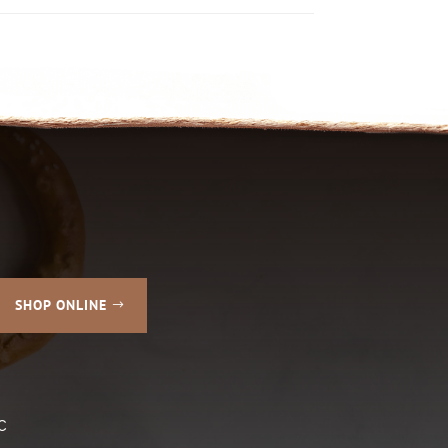
SHOP ONLINE
C