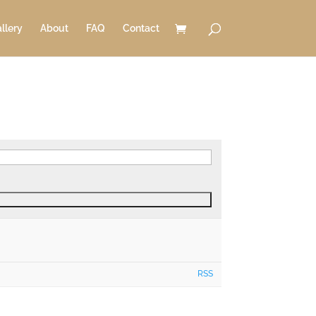
llery
About
FAQ
Contact
RSS