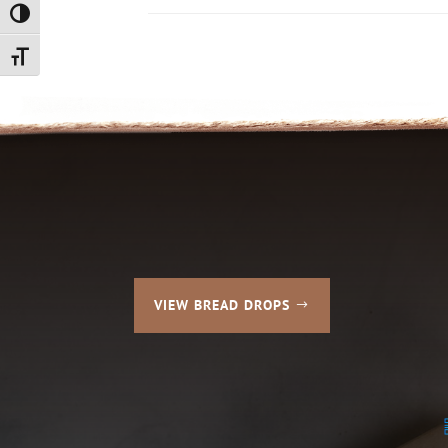
Toggle High Contrast
Toggle Font size
VIEW BREAD DROPS