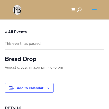
Skip
to
Content
« All Events
This event has passed.
Bread Drop
August 5, 2025 @ 3:00 pm
-
5:30 pm
Add to calendar
DETAILS