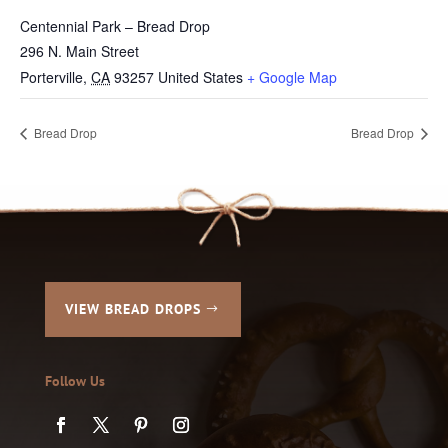
Centennial Park – Bread Drop
296 N. Main Street
Porterville
,
CA
93257
United States
+ Google Map
Bread Drop
Bread Drop
VIEW BREAD DROPS
Follow Us