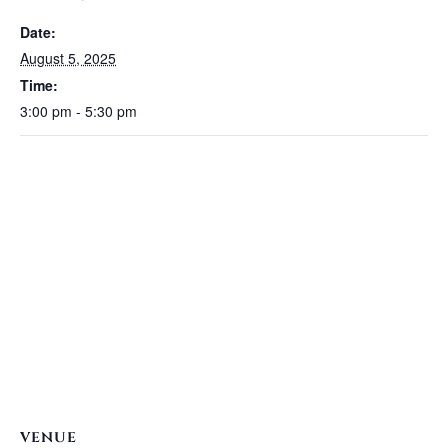
Date:
August 5, 2025
Time:
3:00 pm - 5:30 pm
VENUE