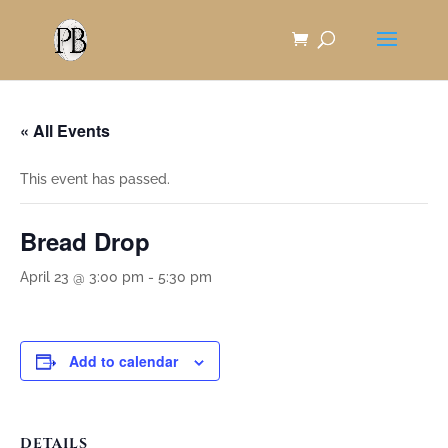
Skip
to
Content
« All Events
This event has passed.
Bread Drop
April 23 @ 3:00 pm
-
5:30 pm
Add to calendar
DETAILS