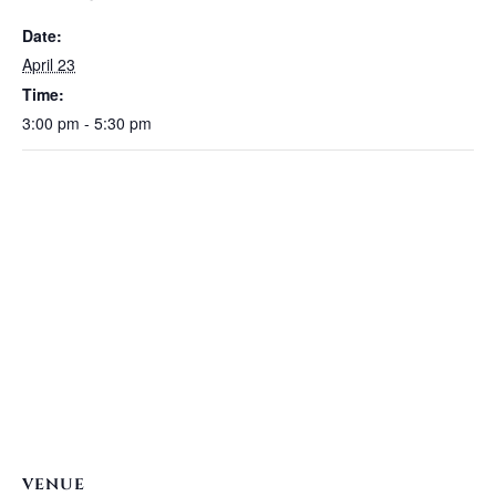
Date:
April 23
Time:
3:00 pm - 5:30 pm
VENUE