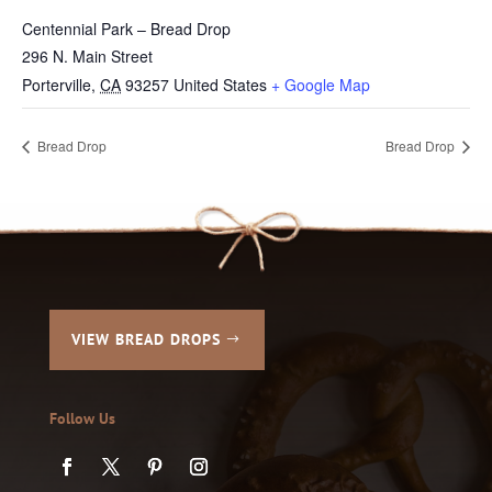
Centennial Park – Bread Drop
296 N. Main Street
Porterville
,
CA
93257
United States
+ Google Map
Bread Drop
Bread Drop
VIEW BREAD DROPS
Follow Us