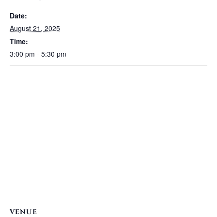
Date:
August 21, 2025
Time:
3:00 pm - 5:30 pm
VENUE