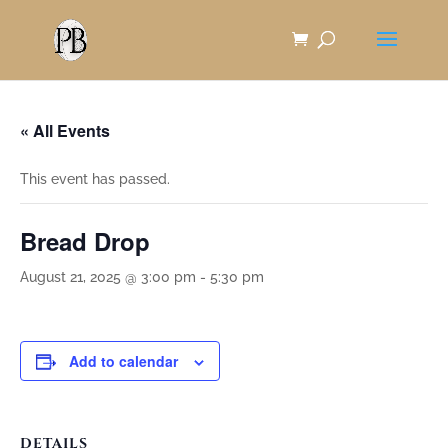
Skip
to
Content
« All Events
This event has passed.
Bread Drop
August 21, 2025 @ 3:00 pm
-
5:30 pm
Add to calendar
DETAILS