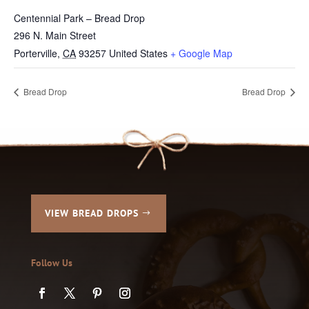
Centennial Park – Bread Drop
296 N. Main Street
Porterville
,
CA
93257
United States
+ Google Map
Bread Drop
Bread Drop
VIEW BREAD DROPS
Follow Us